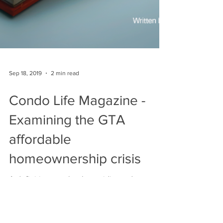
Sep 18, 2019
2 min read
Condo Life Magazine -
Examining the GTA
affordable
homeownership crisis
A definitive new book providing a deeper
insight and understanding A book titled “The