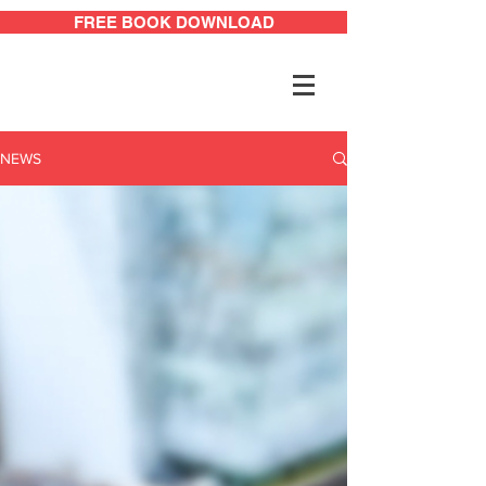
FREE BOOK DOWNLOAD
NEWS