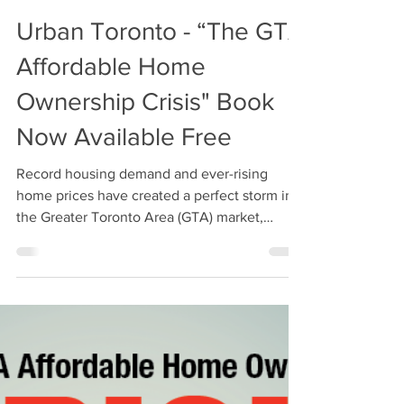
Oct 28, 2019
3 min read
Urban Toronto - “The GTA
Affordable Home
Ownership Crisis" Book
Now Available Free
Record housing demand and ever-rising
home prices have created a perfect storm in
the Greater Toronto Area (GTA) market,
combining with...