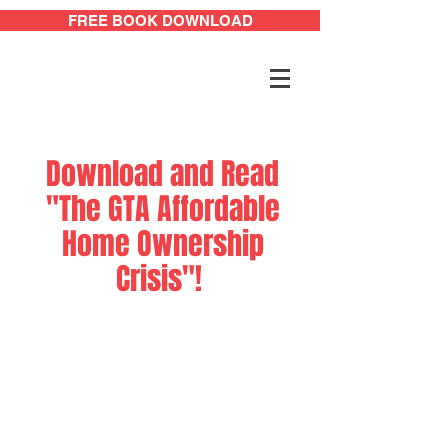
FREE BOOK DOWNLOAD
Download and Read
"The GTA Affordable
Home Ownership
Crisis"!